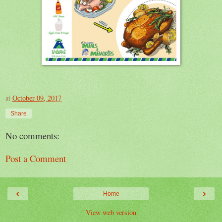
at
October 09, 2017
Share
No comments:
Post a Comment
‹
›
Home
View web version