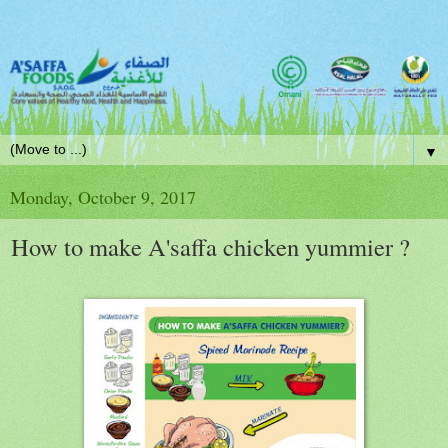
▼
Monday, October 9, 2017
How to make A'saffa chicken yummier ?